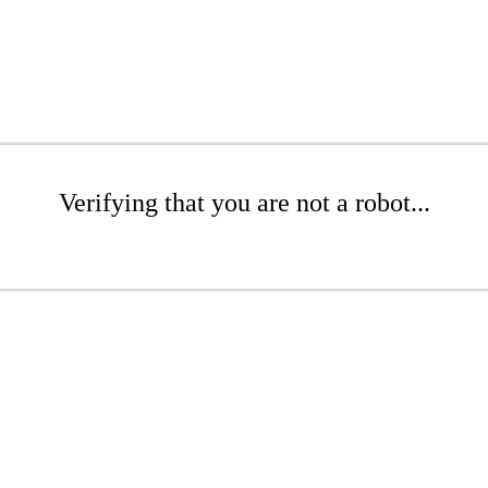
Verifying that you are not a robot...