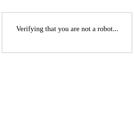
Verifying that you are not a robot...