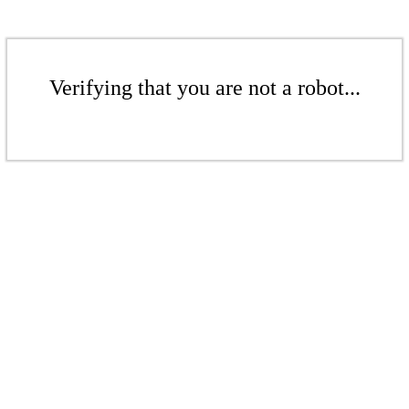
Verifying that you are not a robot...