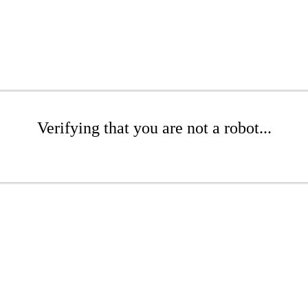
Verifying that you are not a robot...