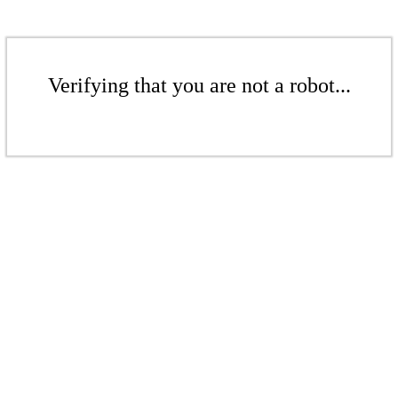
Verifying that you are not a robot...