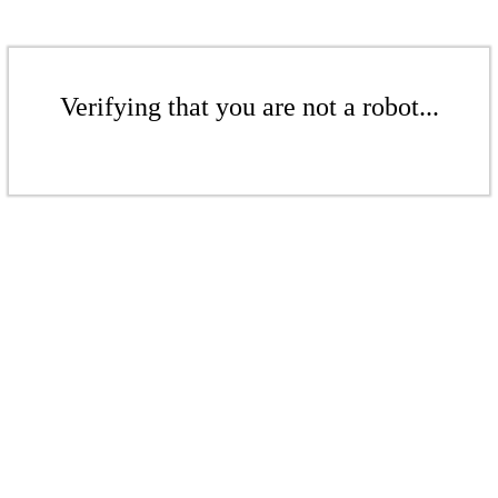
Verifying that you are not a robot...