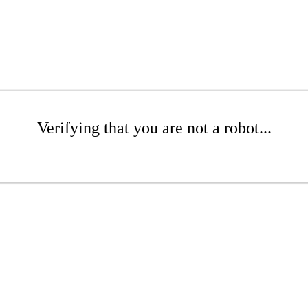
Verifying that you are not a robot...