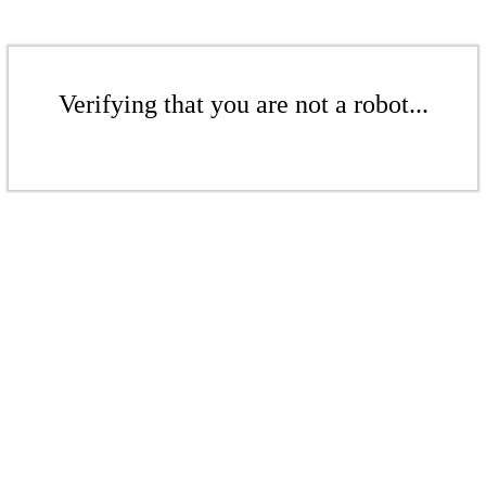
Verifying that you are not a robot...