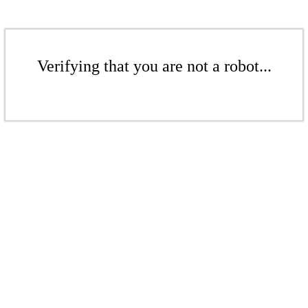
Verifying that you are not a robot...