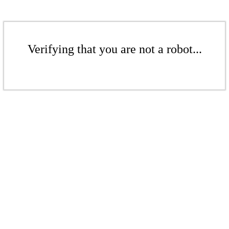
Verifying that you are not a robot...