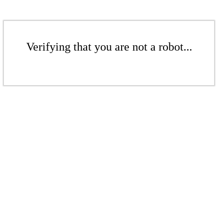
Verifying that you are not a robot...