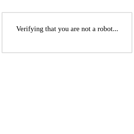
Verifying that you are not a robot...