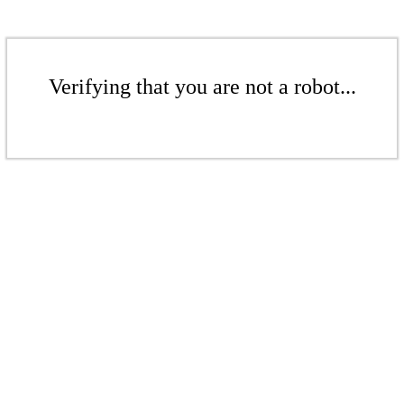
Verifying that you are not a robot...