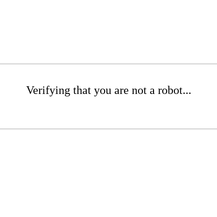
Verifying that you are not a robot...