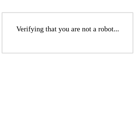
Verifying that you are not a robot...