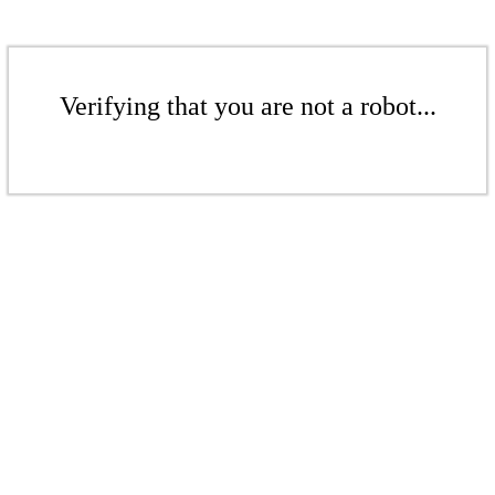
Verifying that you are not a robot...