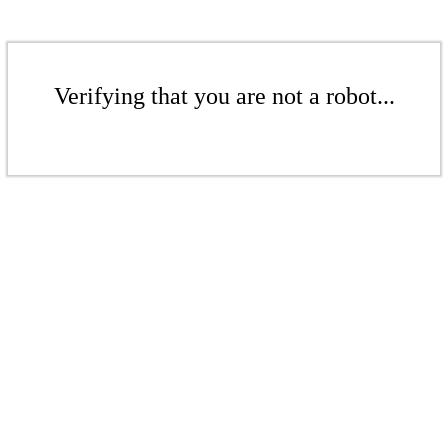
Verifying that you are not a robot...