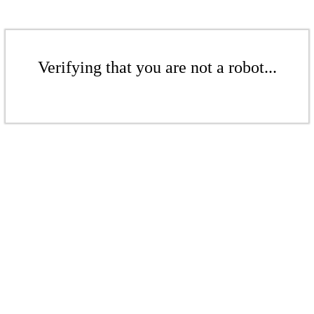
Verifying that you are not a robot...