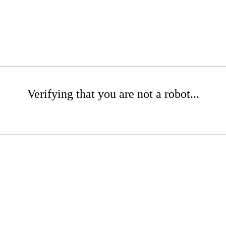
Verifying that you are not a robot...