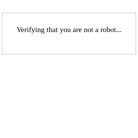
Verifying that you are not a robot...