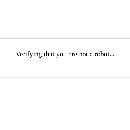
Verifying that you are not a robot...