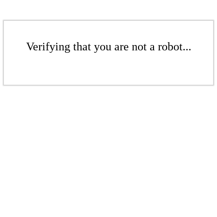
Verifying that you are not a robot...