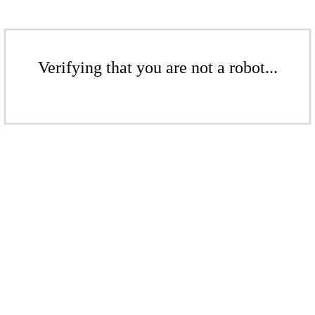
Verifying that you are not a robot...