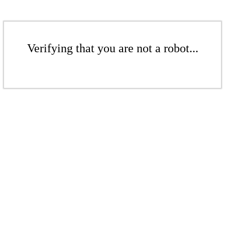
Verifying that you are not a robot...