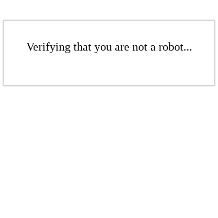
Verifying that you are not a robot...