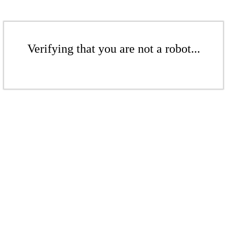
Verifying that you are not a robot...