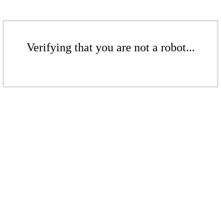
Verifying that you are not a robot...