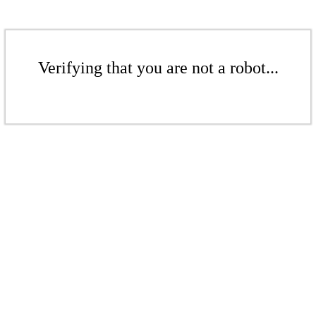
Verifying that you are not a robot...