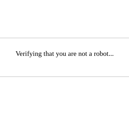
Verifying that you are not a robot...