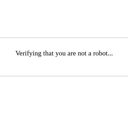
Verifying that you are not a robot...