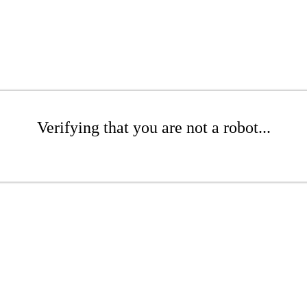
Verifying that you are not a robot...