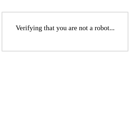
Verifying that you are not a robot...