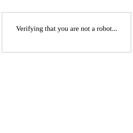
Verifying that you are not a robot...