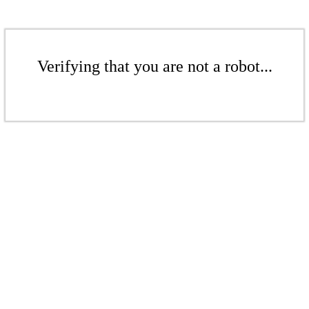
Verifying that you are not a robot...