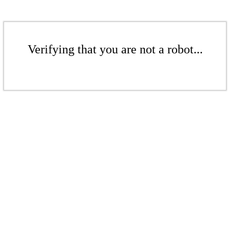
Verifying that you are not a robot...