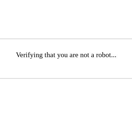
Verifying that you are not a robot...