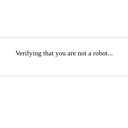
Verifying that you are not a robot...