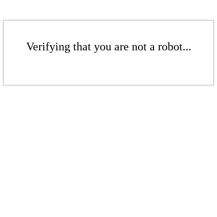
Verifying that you are not a robot...