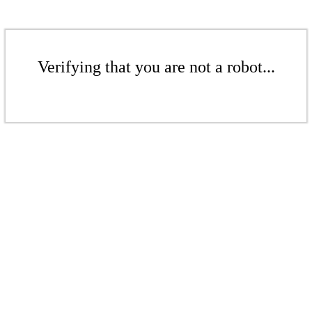
Verifying that you are not a robot...