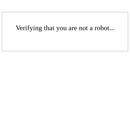
Verifying that you are not a robot...