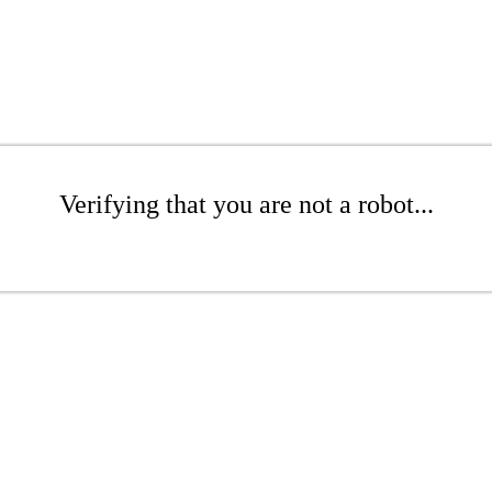
Verifying that you are not a robot...