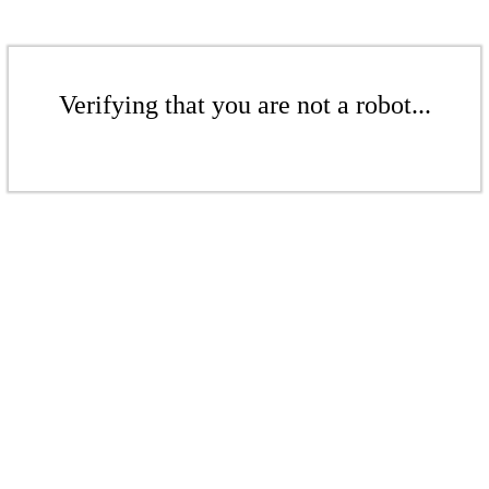
Verifying that you are not a robot...