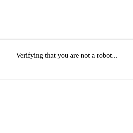
Verifying that you are not a robot...