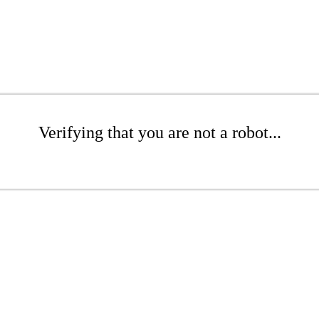
Verifying that you are not a robot...