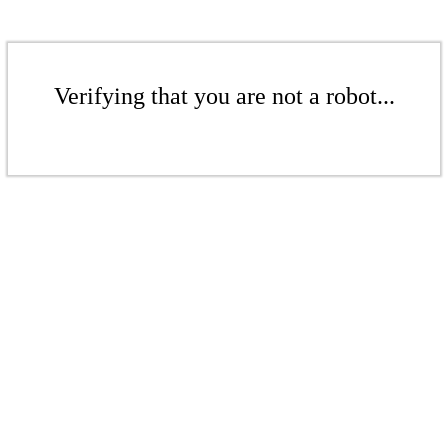
Verifying that you are not a robot...