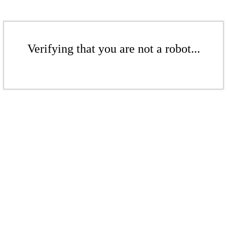
Verifying that you are not a robot...