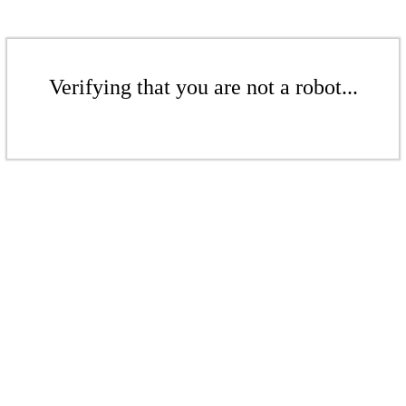
Verifying that you are not a robot...