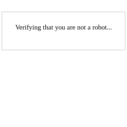
Verifying that you are not a robot...