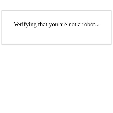
Verifying that you are not a robot...