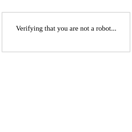
Verifying that you are not a robot...